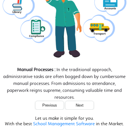
Manual Processes :
In the traditional approach,
administrative tasks are often bogged down by cumbersome
manual processes. From admissions to attendance,
paperwork reigns supreme, consuming valuable time and
resources.
Previous
Next
Let us make it simple for you.
With the best
School Management Software
in the Market.