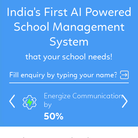
India's First AI Powered
School Management
Get a Free Demo
System
that your school needs!
Energize Communication
by
Previous
Next
50%