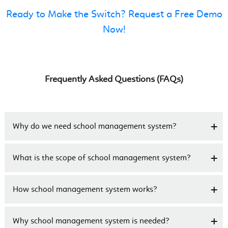
Ready to Make the Switch? Request a Free Demo
Now!
Frequently Asked Questions (FAQs)
Why do we need school management system?
What is the scope of school management system?
How school management system works?
Why school management system is needed?