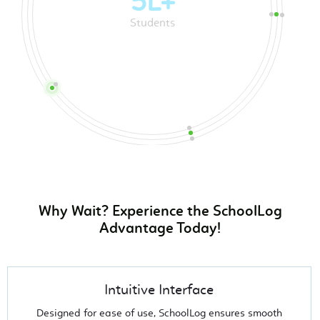
20k+
Teachers
Why Wait? Experience the SchoolLog
Advantage Today!
Intuitive Interface
Designed for ease of use, SchoolLog ensures smooth