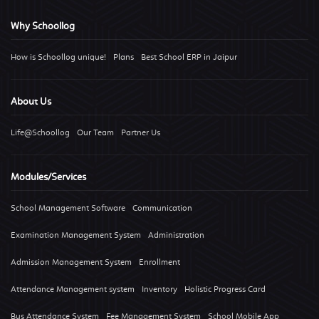
Why Schoollog
How is Schoollog unique!
Plans
Best School ERP in Jaipur
About Us
Life@Schoollog
Our Team
Partner Us
Modules/Services
School Management Software
Communication
Examination Management System
Administration
Admission Management System
Enrollment
Attendance Management system
Inventory
Holistic Progress Card
Bus Attendance System
Fee Management System
School Mobile App