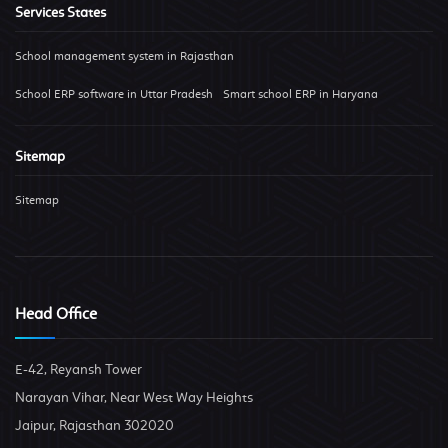
Services States
School management system in Rajasthan
School ERP software in Uttar Pradesh
Smart school ERP in Haryana
Sitemap
Sitemap
Head Office
E-42, Reyansh Tower
Narayan Vihar, Near West Way Heights
Jaipur, Rajasthan 302020