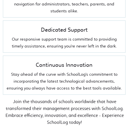
navigation for administrators, teachers, parents, and
students alike.
Dedicated Support
Our responsive support team is committed to providing
timely assistance, ensuring you're never left in the dark.
Continuous Innovation
Stay ahead of the curve with SchoolLog's commitment to
incorporating the latest technological advancements,
ensuring you always have access to the best tools available.
Join the thousands of schools worldwide that have
transformed their management processes with SchoolLog.
Embrace efficiency, innovation, and excellence - Experience
SchoolLog today!