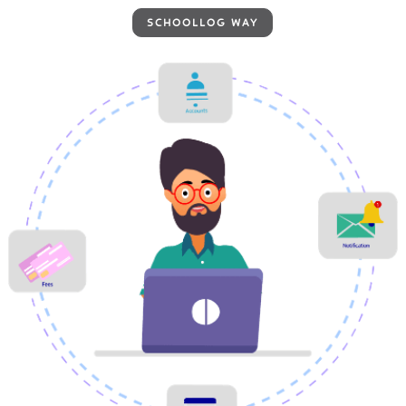
SCHOOLLOG WAY