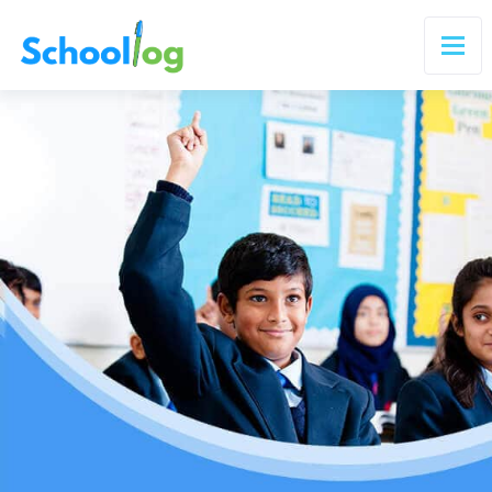
×
Transform Teaching, Enhance Learning
Get Started Today
Join thousands of schools using Schoollog
🇮🇳