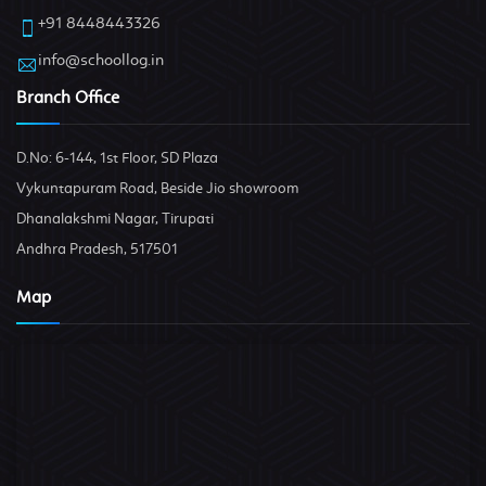
+91 8448443326
info@schoollog.in
Branch Office
D.No: 6-144, 1st Floor, SD Plaza
Vykuntapuram Road, Beside Jio showroom
Dhanalakshmi Nagar, Tirupati
Andhra Pradesh, 517501
Map