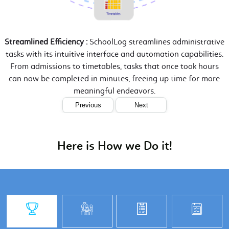
Streamlined Efficiency :
SchoolLog streamlines administrative
tasks with its intuitive interface and automation capabilities.
From admissions to timetables, tasks that once took hours
can now be completed in minutes, freeing up time for more
meaningful endeavors.
Previous
Next
Here is How we Do it!