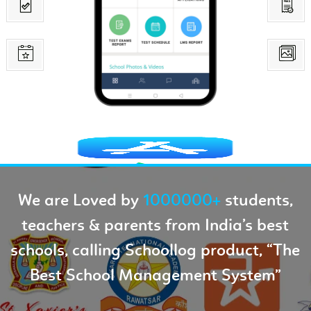
We are Loved by
1000000+
students,
teachers & parents from India’s best
schools, calling Schoollog product, “The
Best School Management System”