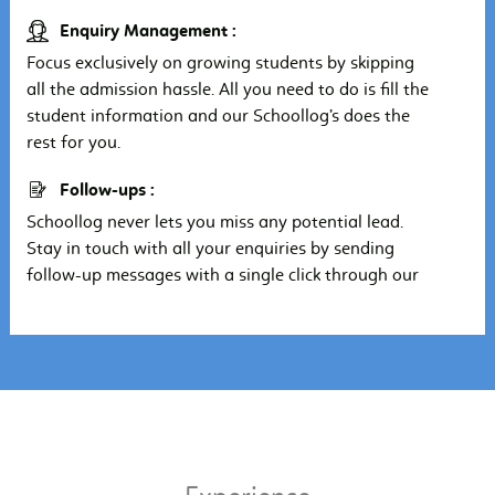
Enquiry Management :
Focus exclusively on growing students by skipping
all the admission hassle. All you need to do is fill the
student information and our Schoollog’s does the
rest for you.
Follow-ups :
Schoollog never lets you miss any potential lead.
Stay in touch with all your enquiries by sending
follow-up messages with a single click through our
school ERP System.
Paperless :
Schoollog helps you manage all your enquiries at a
single place and make sure you get the most out of
a potential lead in a little period of time, no more
pen-paper hustling.