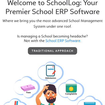
Welcome to SchoolLog: Your
Premier School ERP Software
Where we bring you the most advanced School Management
System under one roof.
Is managing a School becoming headache?
Not with the
School ERP Software
.
TRADITIONAL APPROACH