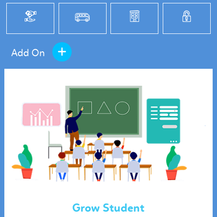
+
Add On
Grow Student