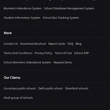
Biometric Attendance System
School Database Management System
Student Information System
School Bus Tracking System
More
Contact Us
Download Brochure
Report Cards
FAQ
Blog
Terms And Conditions
Privacy Policy
Terms Of Use
School ERP
School Biometric Attendance System
Request Demo
Our Clients
Gurukripa public schools
Delhi public school
Shemford schools
Modi group of schools