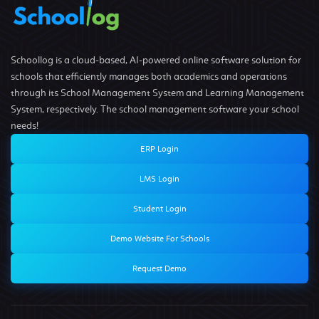
Schoollog is a cloud-based, AI-powered online software solution for
schools that efficiently manages both academics and operations
through its School Management System and Learning Management
System, respectively. The school management software your school
needs!
ERP Login
LMS Login
Student Login
Demo Website For Schools
Request Demo