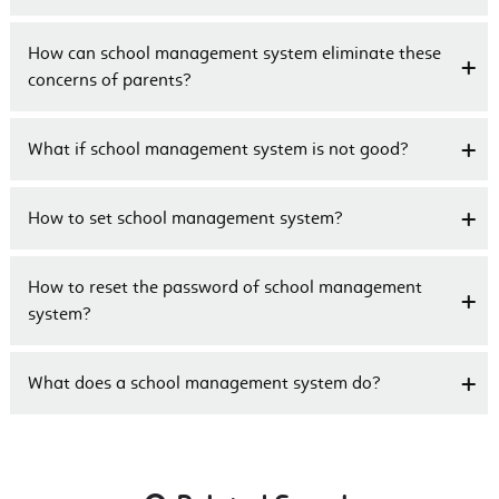
How can school management system eliminate these
concerns of parents?
What if school management system is not good?
How to set school management system?
How to reset the password of school management
system?
What does a school management system do?