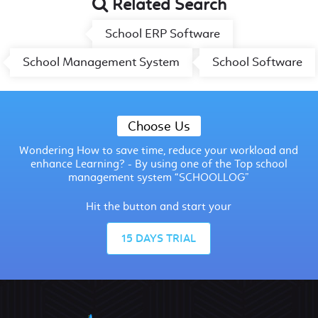
Related Search
School ERP Software
School Management System
School Software
Choose Us
Wondering How to save time, reduce your workload and
enhance Learning? - By using one of the Top school
management system “SCHOOLLOG”
Hit the button and start your
15 DAYS TRIAL