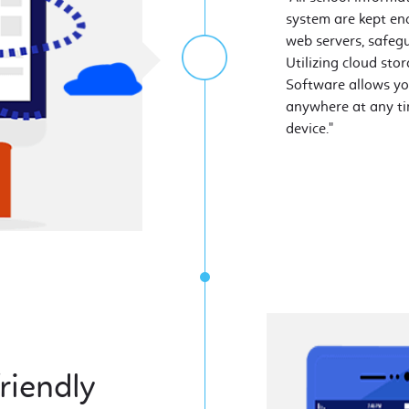
system are kept en
web servers, safeg
Utilizing cloud st
Software allows yo
anywhere at any ti
device."
riendly