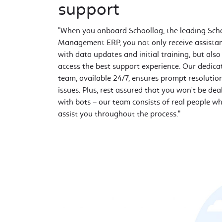
support
"When you onboard Schoollog, the leading Sch
Management ERP, you not only receive assista
with data updates and initial training, but also
access the best support experience. Our dedica
team, available 24/7, ensures prompt resolutio
issues. Plus, rest assured that you won't be dea
with bots – our team consists of real people wh
assist you throughout the process."