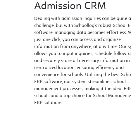
Admission CRM
Dealing with admission inquiries can be quite a
challenge, but with Schoollog's robust School 
software, managing data becomes effortless. 
just one click, you can access and organize
information from anywhere, at any time. Our 
allows you to input inquiries, schedule follow-u
and securely store all necessary information in
centralized location, ensuring efficiency and
convenience for schools. Utilizing the best Scho
ERP software, our system streamlines school
management processes, making it the ideal ERP
schools and a top choice for School Manageme
ERP solutions.