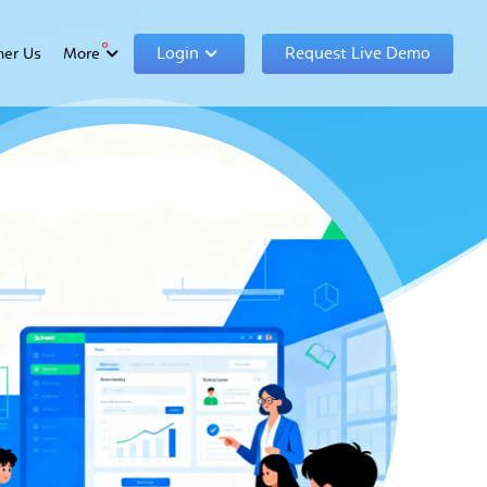
Login
Request Live Demo
ner Us
More