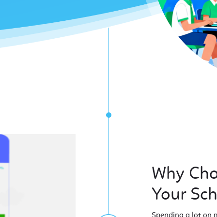
Why Cho
Your Sc
Spending a lot on