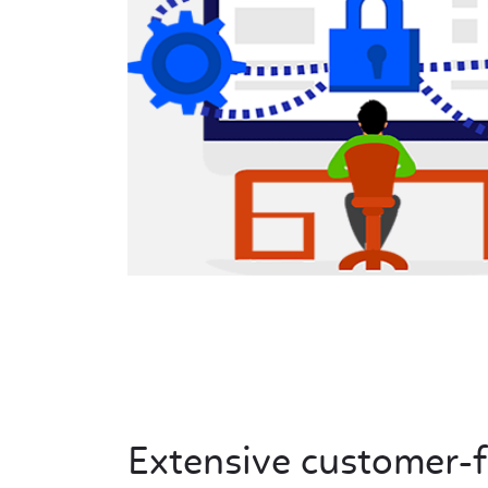
Extensive customer-f