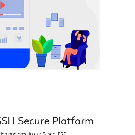
SH Secure Platform
tion and data in our School ERP