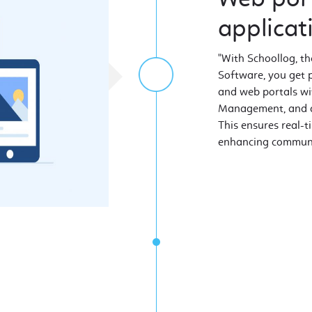
applicat
"With Schoollog, 
Software, you get 
and web portals wit
Management, and al
This ensures real-t
enhancing communic