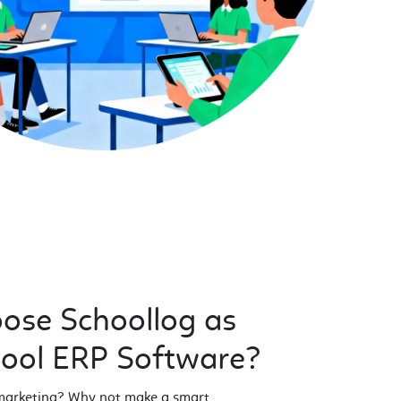
ose Schoollog as
hool ERP Software?
 marketing? Why not make a smart