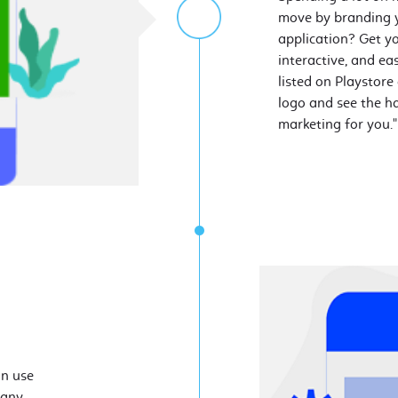
move by branding y
application? Get yo
interactive, and ea
listed on Playstore
logo and see the ha
marketing for you."
an use
 any