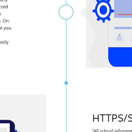
cted
m
n. On
ze you
sily
HTTPS/S
"All school informa