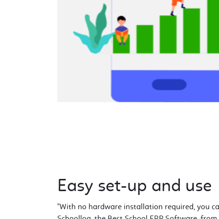
Easy set-up and use
"With no hardware installation required, you c
Schoollog, the Best School ERP Software, from