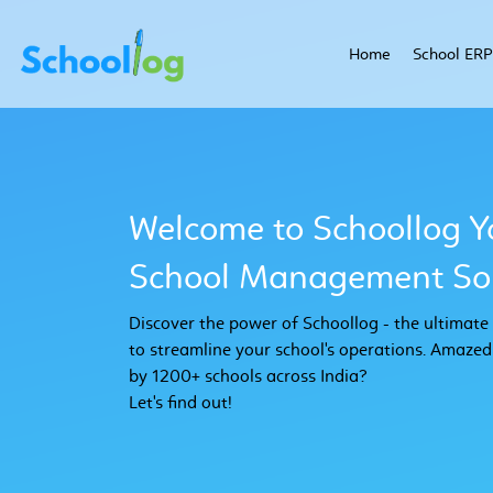
Home
School ERP
Welcome to Schoollog Y
School Management Sol
Discover the power of Schoollog - the ultimat
to streamline your school's operations. Amazed
by 1200+ schools across India?
Let's find out!