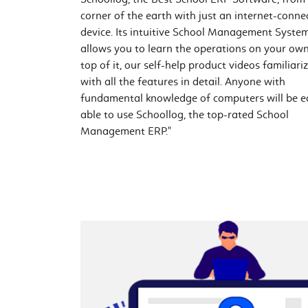
corner of the earth with just an internet-conne
device. Its intuitive School Management Syste
allows you to learn the operations on your ow
top of it, our self-help product videos familiari
with all the features in detail. Anyone with
fundamental knowledge of computers will be ea
able to use Schoollog, the top-rated School
Management ERP."