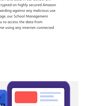
crypted on highly secured Amazon
uarding against any malicious use.
orage, our School Management
u to access the data from
me using any internet-connected