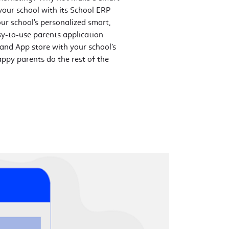
our school with its School ERP
ur school's personalized smart,
sy-to-use parents application
 and App store with your school’s
ppy parents do the rest of the