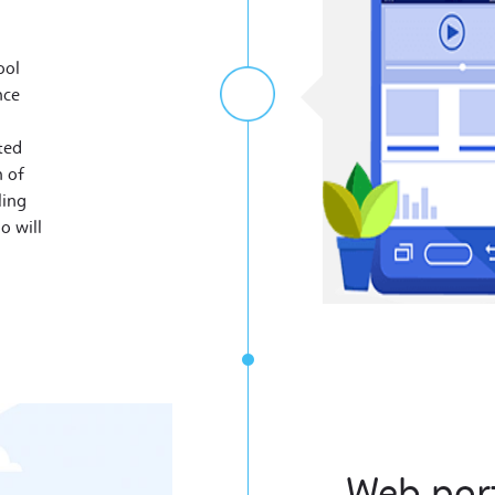
ool
nce
ted
n of
ling
o will
​Web por