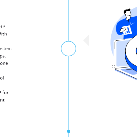
ERP
With
system
ps,
 one
ol
 for
nt