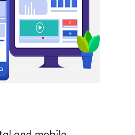
tal and mobile