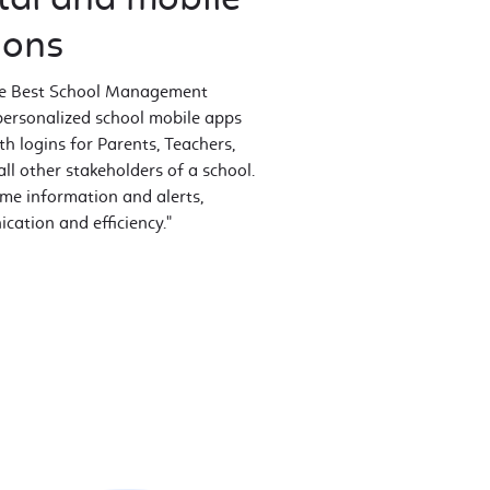
ions
the Best School Management
personalized school mobile apps
h logins for Parents, Teachers,
l other stakeholders of a school.
ime information and alerts,
ation and efficiency."