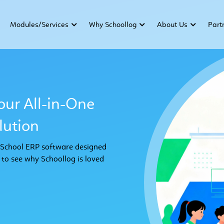
Modules/Services
Why Schoollog
About Us
Part
our All-in-One
ution
e School ERP software designed
 to see why Schoollog is loved