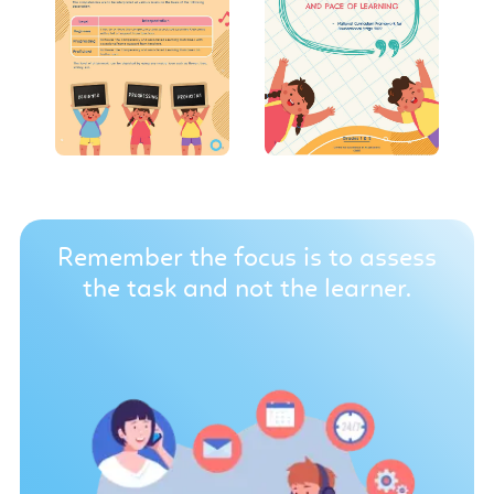
Remember the focus is to assess
the task and not the learner.