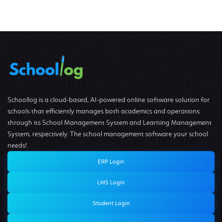
Schoollog is a cloud-based, AI-powered online software solution for
schools that efficiently manages both academics and operations
through its School Management System and Learning Management
System, respectively. The school management software your school
needs!
ERP Login
LMS Login
Student Login