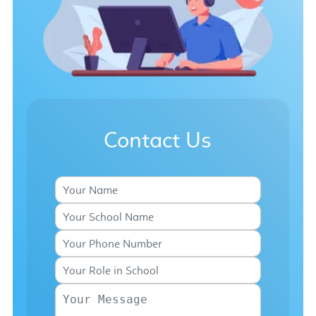
Contact Us