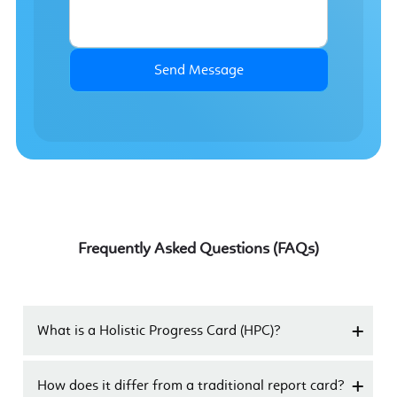
Send Message
Frequently Asked Questions (FAQs)
What is a Holistic Progress Card (HPC)?
How does it differ from a traditional report card?