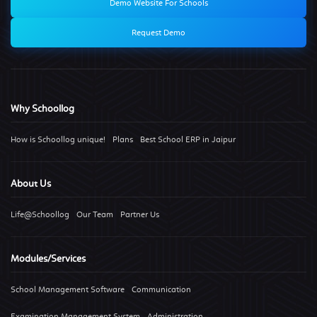
Demo Website For Schools
Request Demo
Why Schoollog
How is Schoollog unique!
Plans
Best School ERP in Jaipur
About Us
Life@Schoollog
Our Team
Partner Us
Modules/Services
School Management Software
Communication
Examination Management System
Administration