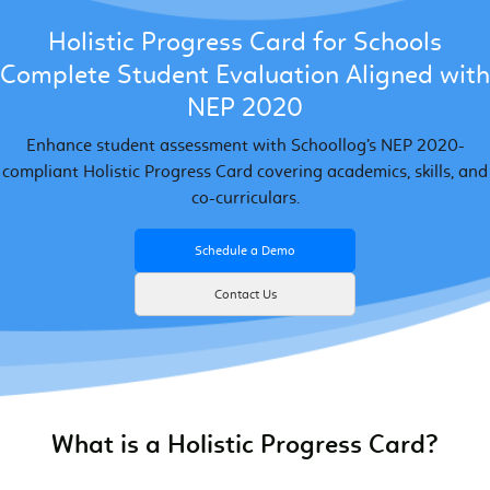
Holistic Progress Card for Schools
Complete Student Evaluation Aligned with
NEP 2020
Enhance student assessment with Schoollog’s NEP 2020-
compliant Holistic Progress Card covering academics, skills, and
co-curriculars.
Schedule a Demo
Contact Us
What is a Holistic Progress Card?