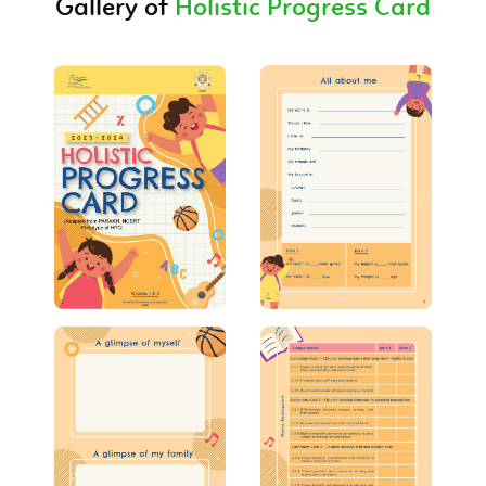
Gallery of
Holistic Progress Card