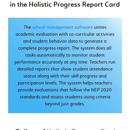
in the Holistic Progress Report Card
The
school management software
unites
academic evaluation with co-curricular activities
and student behavior data to generate a
complete progress report. The system does all
tasks automatically to monitor student
performance accurately at any time. Teachers run
detailed reports that show student attendance
status along with their skill progress and
participation levels. The system helps teachers
provide evaluations that follow the NEP 2020
standards and assess students using criteria
beyond just grades.