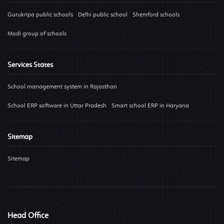
Gurukripa public schools
Delhi public school
Shemford schools
Modi group of schools
Services States
School management system in Rajasthan
School ERP software in Uttar Pradesh
Smart school ERP in Haryana
Sitemap
Sitemap
Head Office