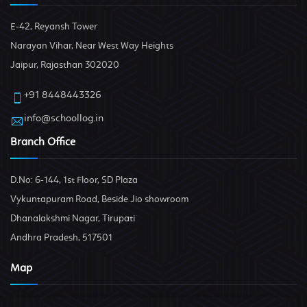
E-42, Reyansh Tower
Narayan Vihar, Near West Way Heights
Jaipur, Rajasthan 302020
+91 8448443326
info@schoollog.in
Branch Office
D.No: 6-144, 1st Floor, SD Plaza
Vykuntapuram Road, Beside Jio showroom
Dhanalakshmi Nagar, Tirupati
Andhra Pradesh, 517501
Map