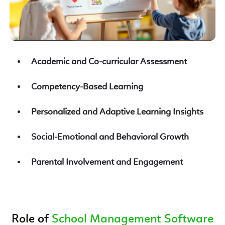
Academic and Co-curricular Assessment
Competency-Based Learning
Personalized and Adaptive Learning Insights
Social-Emotional and Behavioral Growth
Parental Involvement and Engagement
Role of
School Management Software