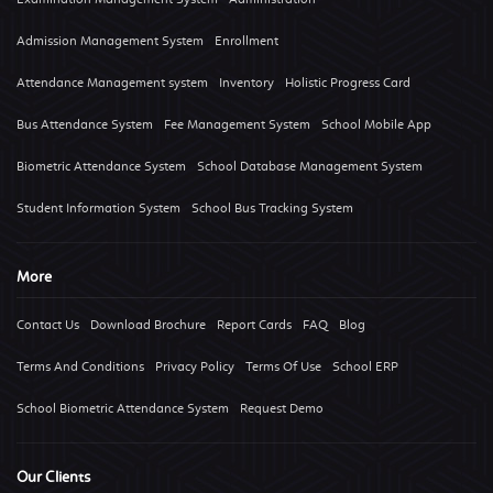
Admission Management System
Enrollment
Attendance Management system
Inventory
Holistic Progress Card
Bus Attendance System
Fee Management System
School Mobile App
Biometric Attendance System
School Database Management System
Student Information System
School Bus Tracking System
More
Contact Us
Download Brochure
Report Cards
FAQ
Blog
Terms And Conditions
Privacy Policy
Terms Of Use
School ERP
School Biometric Attendance System
Request Demo
Our Clients