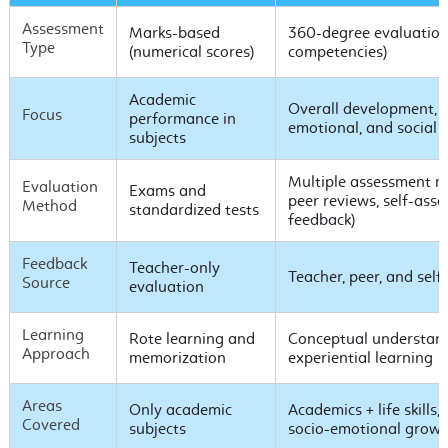
Assessment
Marks-based
360-degree evaluation (
Type
(numerical scores)
competencies)
Academic
Overall development, i
Focus
performance in
emotional, and social sk
subjects
Multiple assessment me
Evaluation
Exams and
peer reviews, self-ass
Method
standardized tests
feedback)
Feedback
Teacher-only
Teacher, peer, and sel
Source
evaluation
Learning
Rote learning and
Conceptual understand
Approach
memorization
experiential learning
Areas
Only academic
Academics + life skills,
Covered
subjects
socio-emotional grow