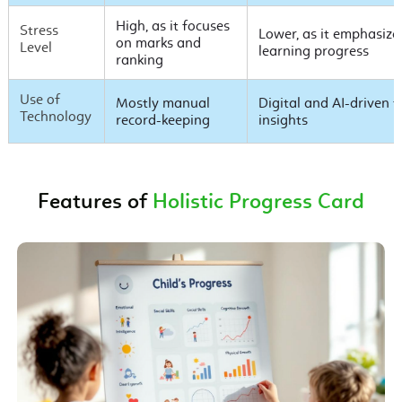
High, as it focuses
Stress
Lower, as it emphasiz
on marks and
Level
learning progress
ranking
Use of
Mostly manual
Digital and AI-driven t
Technology
record-keeping
insights
Features of
Holistic Progress Card