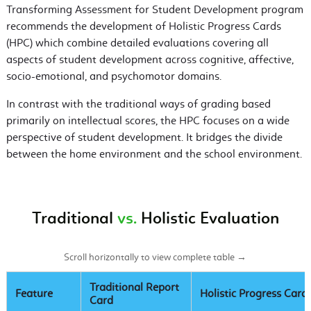
Transforming Assessment for Student Development program
recommends the development of Holistic Progress Cards
(HPC) which combine detailed evaluations covering all
aspects of student development across cognitive, affective,
socio-emotional, and psychomotor domains.
In contrast with the traditional ways of grading based
primarily on intellectual scores, the HPC focuses on a wide
perspective of student development. It bridges the divide
between the home environment and the school environment.
Traditional
vs.
Holistic Evaluation
Scroll horizontally to view complete table →
Traditional Report
Feature
Holistic Progress Card
Card