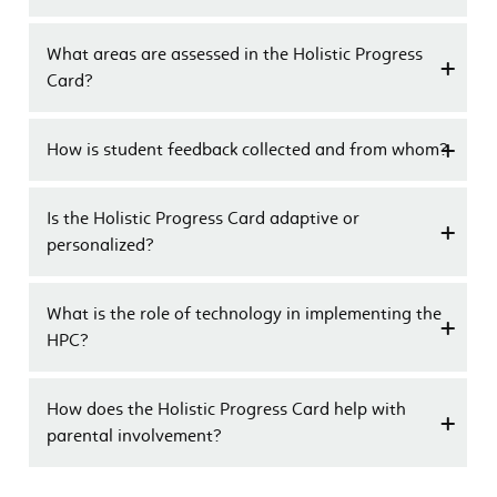
What areas are assessed in the Holistic Progress
Card?
How is student feedback collected and from whom?
Is the Holistic Progress Card adaptive or
personalized?
What is the role of technology in implementing the
HPC?
How does the Holistic Progress Card help with
parental involvement?