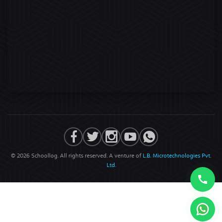
© 2026 Schoollog. All rights reserved. A venture of
L.B. Microtechnologies Pvt.
Ltd.